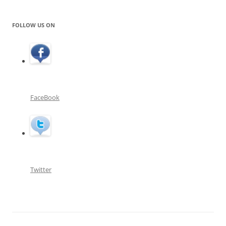
FOLLOW US ON
FaceBook
Twitter