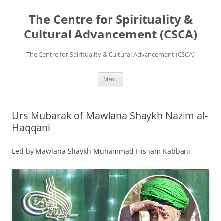
The Centre for Spirituality &
Cultural Advancement (CSCA)
The Centre for Spirituality & Cultural Advancement (CSCA)
Skip
Menu
to
content
Urs Mubarak of Mawlana Shaykh Nazim al-
Haqqani
Led by Mawlana Shaykh Muhammad Hisham Kabbani