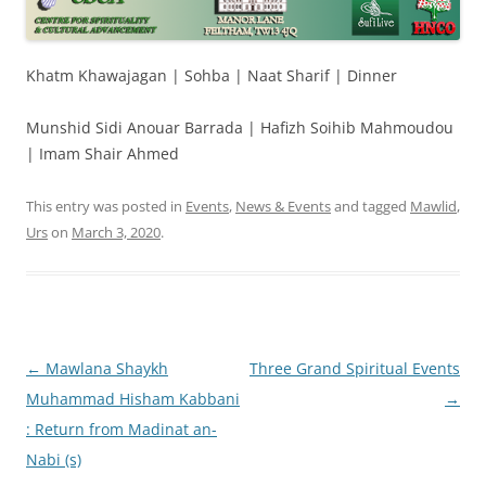
Khatm Khawajagan | Sohba | Naat Sharif | Dinner
Munshid Sidi Anouar Barrada | Hafizh Soihib Mahmoudou
| Imam Shair Ahmed
This entry was posted in
Events
,
News & Events
and tagged
Mawlid
,
Urs
on
March 3, 2020
.
Post
←
Mawlana Shaykh
Three Grand Spiritual Events
navigation
Muhammad Hisham Kabbani
→
: Return from Madinat an-
Nabi (s)